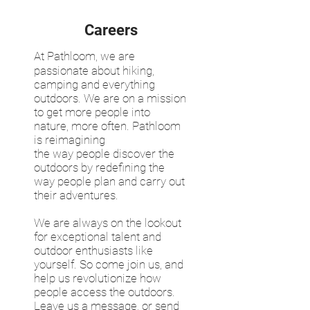
Careers
At Pathloom, we are
passionate about hiking,
camping and everything
outdoors. We are on a mission
to get more people into
nature, more often. Pathloom
is reimagining
the way people discover the
outdoors by redefining the
way people plan and carry out
their adventures.
We are always on the lookout
for exceptional talent and
outdoor enthusiasts like
yourself. So come join us, and
help us revolutionize how
people access the outdoors.
Leave us a message, or send