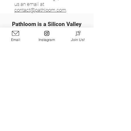
us an email at
contact@pathloom.com
.
Pathloom is a Silicon Valley
technology startup on a mission
to get more people outdoors,
Email
Instagram
Join Us!
more often by reimagining the
way people discover the
outdoors.
Learn More