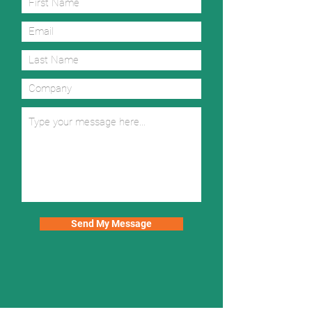
Send My Message