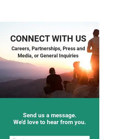
CONNECT WITH US
Careers, Partnerships, Press and
Media, or General Inquiries
Send us a message.
We’d love to hear from you.