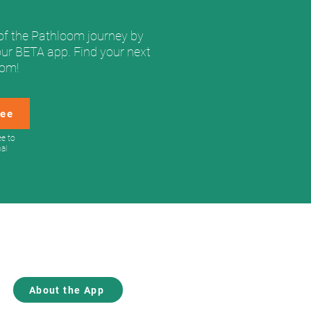
of the Pathloom journey by
our BETA app. Find your next
oom!
ree
ee to
nal
About Us
Blog
Contact
About the App