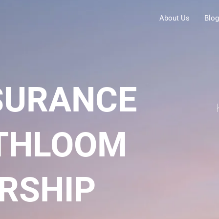
About Us
Blog
NSURANCE
THLOOM
RSHIP