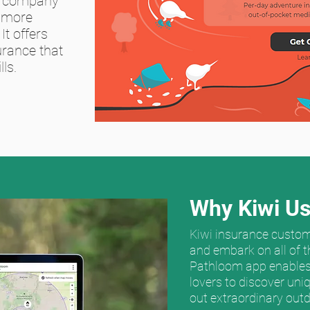
d company
 more
It offers
urance that
ls.
Why Kiwi Us
Kiwi insurance custom
and embark on all of t
Pathloom app enables
lovers to discover uni
out extraordinary outd