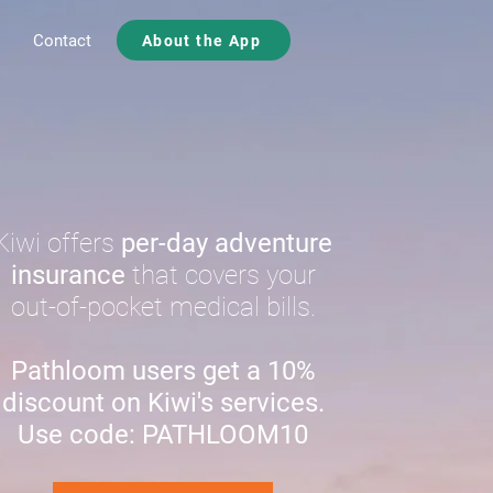
Contact
About the App
Kiwi offers
per-day adventure
insurance
that covers your
out-of-pocket medical bills.
Pathloom users get a 10%
discount on Kiwi's services.
Use code: PATHLOOM10