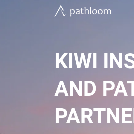
KIWI I
AND PA
PARTNE