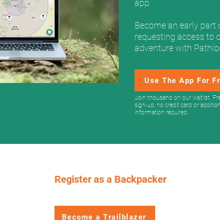
app.
Become an early part 
requesting access to 
adventure with Pathl
Use The App For F
Join thousand on our waitlist. Fr
sign-up; no credit card or additio
information required.
Register as a Backpacker
Get your free permit strategy guide!
Become a Trailblazer