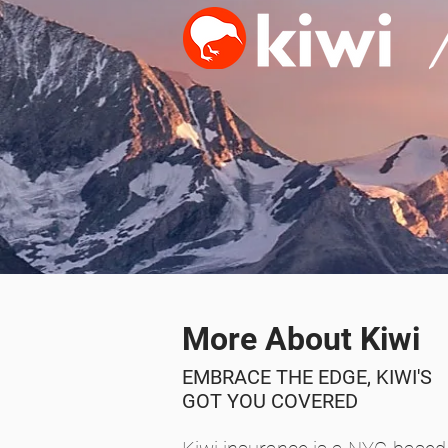
More About Kiwi
EMBRACE THE EDGE, KIWI'S
GOT
YOU COVERED