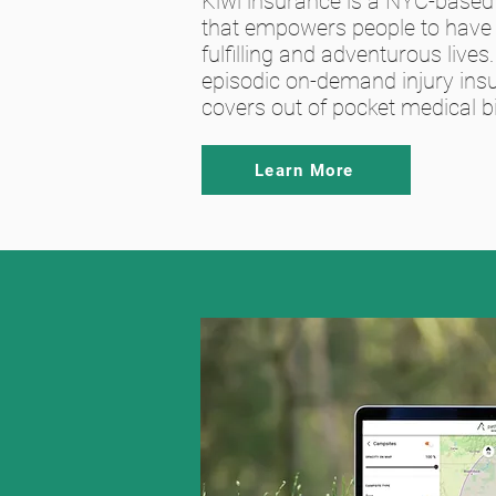
Kiwi insurance is a NYC-base
that empowers people to have
fulfilling and adventurous lives. 
episodic on-demand injury ins
covers out of pocket medical bil
Learn More