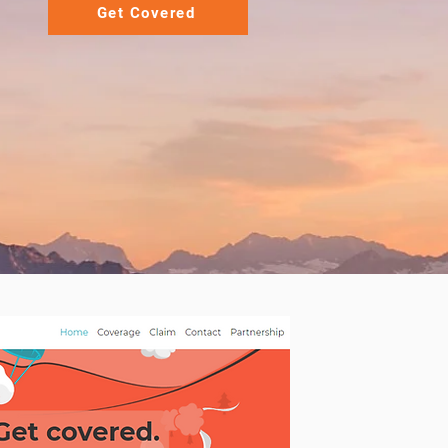
Get Covered