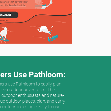
ers Use Pathloom:
ers use Pathloom to easily plan
heir outdoor adventures. The
 outdoor enthusiasts and nature-
que outdoor places, plan, and carry
oor trips in a single easy-to-use