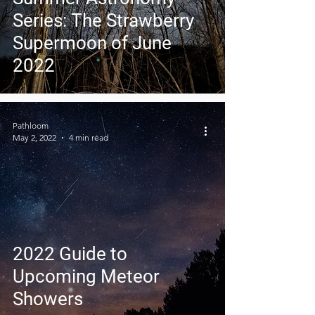
Series: The Strawberry
Supermoon of June
2022
Pathloom
May 2, 2022
4 min read
2022 Guide to
Upcoming Meteor
Showers