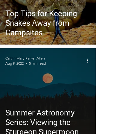
Top Tips for Keeping
Snakes Away from
Campsites
Caitlin Mary Parker Allen
Aug 9, 2022
5 min read
Summer Astronomy
Series: Viewing the
Sturgeon Supermoon