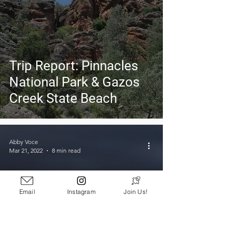
Trip Report: Pinnacles
National Park & Gazos
Creek State Beach
Abby Voce
Mar 21, 2022
8 min read
Email
Instagram
Join Us!
5 Life Lessons Learned