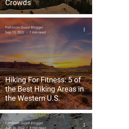
Crowds
Pathloom Guest Blogger
Sep 13, 2022
7 min read
Hiking For Fitness: 5 of
the Best Hiking Areas in
the Western U.S.
Pathloom Guest Blogger
Aug 30, 2022
8 min read