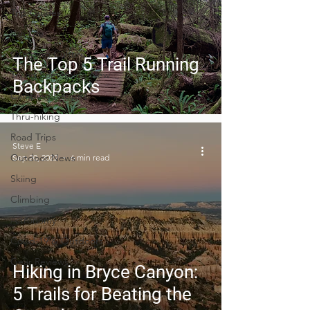
Trip Guides
Van Life
Camping Culture
The Top 5 Trail Running
Trying Something New
Backpacks
Camping Recipes
Thru-hiking
Road Trips
Steve E
Outdoor News
Sep 20, 2022
6 min read
Skiing
Climbing
Astronomy
Covid-19 & Outdoors
Gear Reviews
Hiking in Bryce Canyon:
5 Trails for Beating the