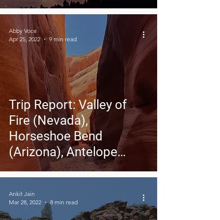
Abby Voce
Apr 25, 2022
9 min read
Trip Report: Valley of
Fire (Nevada),
Horseshoe Bend
(Arizona), Antelope
Canyon (Arizona)
Ankit Jain
Mar 28, 2022
8 min read