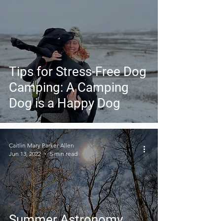
Tips for Stress-Free Dog
Camping: A Camping
Dog is a Happy Dog
Caitlin Mary Parker Allen
Jun 13, 2022
5 min read
Summer Astronomy