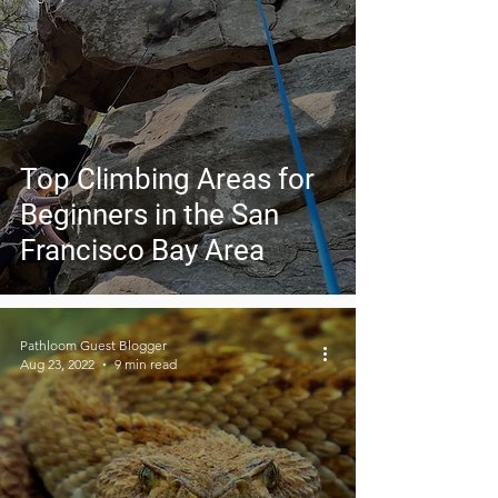
Top Climbing Areas for
Beginners in the San
Francisco Bay Area
Pathloom Guest Blogger
Aug 23, 2022
9 min read