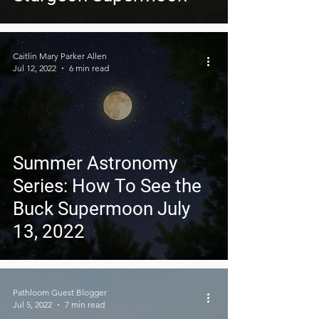
Caitlin Mary Parker Allen
Jul 12, 2022
6 min read
Summer Astronomy
Series: How To See the
Buck Supermoon July
13, 2022
Pathloom Guest Blogger
Jul 5, 2022
7 min read