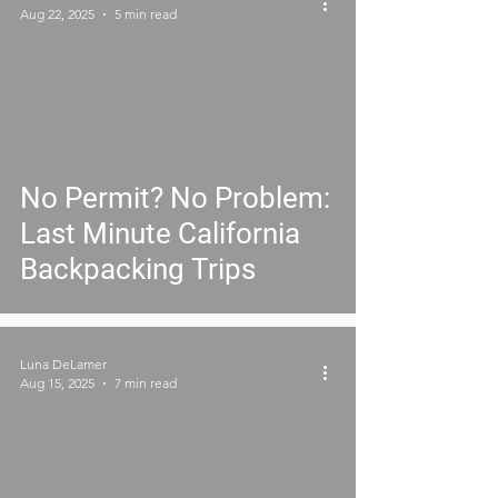
Aug 22, 2025
5 min read
No Permit? No Problem:
Last Minute California
Backpacking Trips
Luna DeLamer
Aug 15, 2025
7 min read