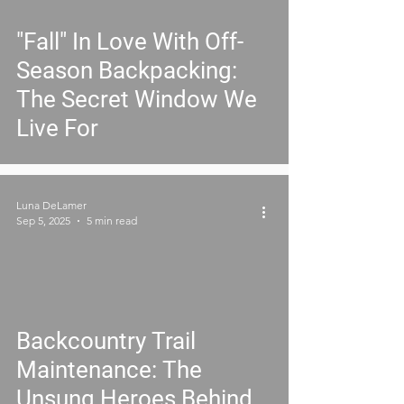
"Fall" In Love With Off-
Season Backpacking:
The Secret Window We
Live For
Luna DeLamer
Sep 5, 2025
5 min read
Backcountry Trail
Maintenance: The
Unsung Heroes Behind