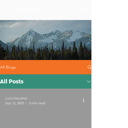
All Blogs
All Posts
Luna DeLamer
Sep 12, 2025
5 min read