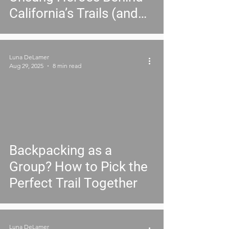
California’s Trails (and
Why They Need You)
Luna DeLamer
Aug 29, 2025
8 min read
Backpacking as a
Group? How to Pick the
Perfect Trail Together
Luna DeLamer