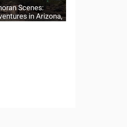
noran Scenes:
entures in Arizona,
 Quintessential
ert State