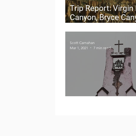
Trip Report: Virgin
Canyon, Bryce Can
and Capitol Reef
Scott Carnahan
Mar 1, 2021
7 min read
Where the West Be