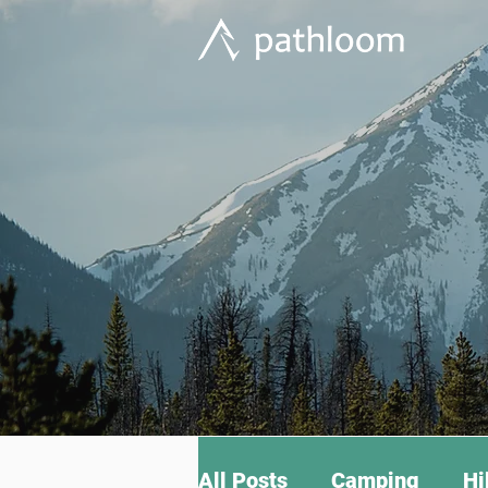
All Posts
Camping
Hi