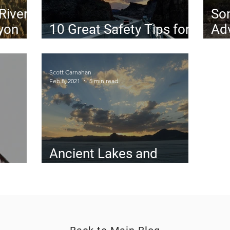
 River
So
yon
10 Great Safety Tips for
Adv
Solo Road Trips
The
Des
Scott Carnahan
Feb 8, 2021
5 min read
Ancient Lakes and
gins
Rookie Mistakes