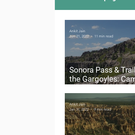
Camping Culture
Try
Ankit Jain
Jun 21, 2022
11 min read
Outdoor News
Skiin
Sonora Pass & Trail
the Gargoyles: Ca
Stanislaus Nationa
Forest
Ankit Jain
Jan 31, 2022
9 min read