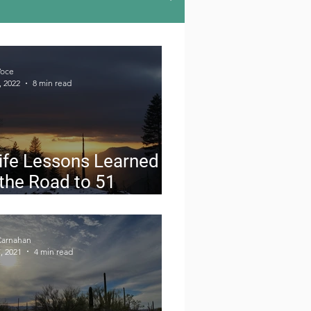
u-hiking
Road Trips
Voce
, 2022
8 min read
doors
Gear Reviews
ife Lessons Learned
the Road to 51
ional Parks in 6
nths
Carnahan
, 2021
4 min read