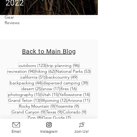
2022
Covid-19 &
Outdoors
Gear
Reviews
Back to Main Blog
123 posts
96 posts
outdoors
(123)
trip planning
(96)
94 posts
62 posts
53 posts
recreation
(94)
hiking
(62)
National Parks
(53)
51 posts
49 posts
california
(51)
backcountry
(49)
44 posts
39 posts
backpacking
(44)
dispersed camping
(39)
25 posts
17 posts
16 posts
desert
(25)
snow
(17)
fires
(16)
15 posts
15 posts
14 posts
photography
(15)
Utah
(15)
Yellowstone
(14)
13 posts
12 posts
11 posts
Grand Teton
(13)
Wyoming
(12)
Arizona
(11)
9 posts
9 posts
Rocky Mountain
(9)
Yosemite
(9)
9 posts
9 posts
9 posts
Grand Canyon
(9)
Texas
(9)
Colorado
(9)
8 posts
7 posts
Zion
(8)
Gear Guide
(7)
Email
Instagram
Join Us!