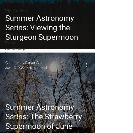
Planning
Trip Guides
Summer Astronomy
Van Life
Series: Viewing the
Camping
Culture
Sturgeon Supermoon
Trying
Something
New
Camping
Caitlin Mary Parker Allen
Recipes
Jun 13, 2022
5 min read
Thru-hiking
Road Trips
Outdoor
News
Summer Astronomy
Skiing
Series: The Strawberry
Climbing
Supermoon of June
Astronomy