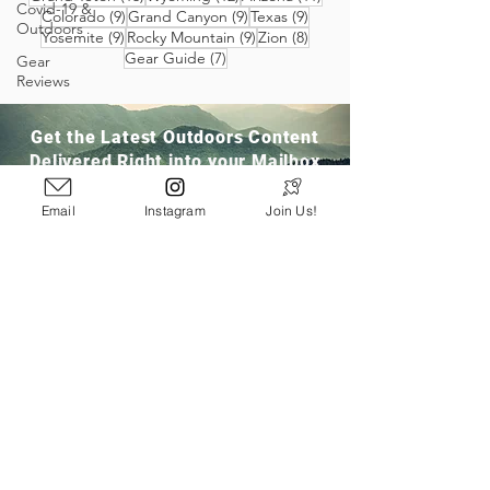
Covid-19 &
9 posts
9 posts
9 posts
Colorado
(9)
Grand Canyon
(9)
Texas
(9)
Outdoors
9 posts
9 posts
8 posts
Yosemite
(9)
Rocky Mountain
(9)
Zion
(8)
7 posts
Gear Guide
(7)
Gear
Reviews
Get the Latest Outdoors Content
Delivered Right into your Mailbox
Email
Instagram
Join Us!
Join Our Community
San Ramon, CA
info@pathloom.com