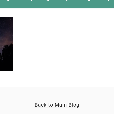
ing Something New
Camping Recipes
Thr
g
Climbing
Astronomy
Covid-19 & Out
Back to Main Blog