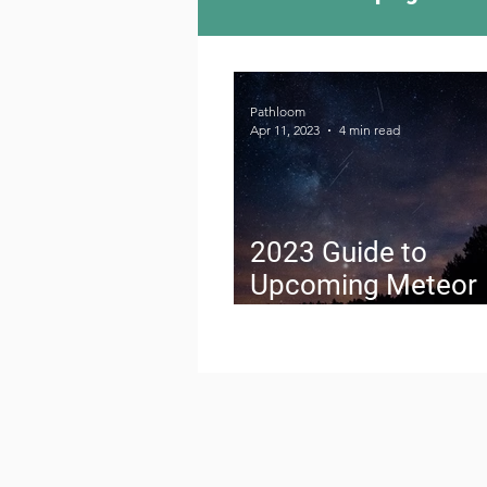
Camping Culture
Try
Pathloom
Apr 11, 2023
4 min read
Outdoor News
Skiin
2023 Guide to
Upcoming Meteor
Showers