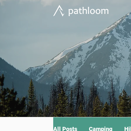
All Posts
Camping
Hi