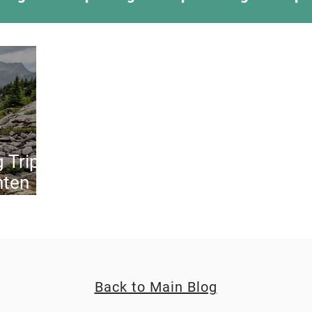
ing Something New
Camping Recipes
Thr
g
Climbing
Astronomy
Covid-19 & Out
 Trip:
hten
Back to Main Blog