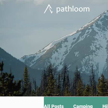
All Posts
Camping
Hi