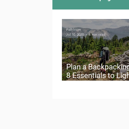
Camping Culture
Try
Pathloom
Jul 10, 2020
6 min read
Outdoor News
Skiin
Plan a Backpacking
8 Essentials to Lig
Your Load