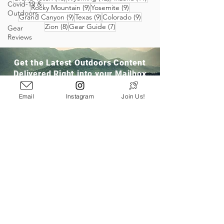
Covid-19 &
9 posts
9 posts
Rocky Mountain
(9)
Yosemite
(9)
Outdoors
9 posts
9 posts
9 posts
Grand Canyon
(9)
Texas
(9)
Colorado
(9)
8 posts
7 posts
Zion
(8)
Gear Guide
(7)
Gear
Reviews
Get the Latest Outdoors Content
Delivered Right into your Mailbox
Email
Instagram
Join Us!
Join Our Community
San Ramon, CA
info@pathloom.com