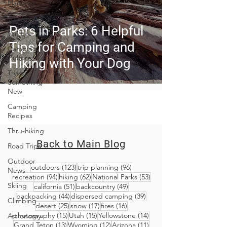
Planning
Trip Guides
Pets in Parks: 6 Helpful
Van Life
Tips for Camping and
Camping
Culture
Hiking with Your Dog
Trying
Something
New
Camping
Recipes
Thru-hiking
Back to Main Blog
Road Trips
Outdoor
123 posts
96 posts
outdoors
(123)
trip planning
(96)
News
94 posts
62 posts
53 posts
recreation
(94)
hiking
(62)
National Parks
(53)
Skiing
51 posts
49 posts
california
(51)
backcountry
(49)
44 posts
39 posts
backpacking
(44)
dispersed camping
(39)
Climbing
25 posts
17 posts
16 posts
desert
(25)
snow
(17)
fires
(16)
15 posts
15 posts
14 posts
photography
(15)
Utah
(15)
Yellowstone
(14)
Astronomy
13 posts
12 posts
11 posts
Grand Teton
(13)
Wyoming
(12)
Arizona
(11)