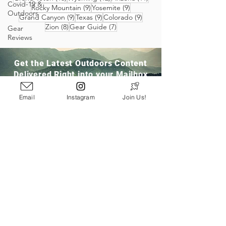
Covid-19 &
9 posts
9 posts
Rocky Mountain
(9)
Yosemite
(9)
Outdoors
9 posts
9 posts
9 posts
Grand Canyon
(9)
Texas
(9)
Colorado
(9)
8 posts
7 posts
Zion
(8)
Gear Guide
(7)
Gear
Reviews
Get the Latest Outdoors Content
Delivered Right into your Mailbox
Email
Instagram
Join Us!
Join Our Community
San Ramon, CA
info@pathloom.com