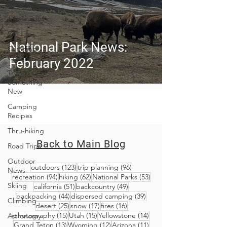
Planning
Trip Guides
Van Life
National Park News:
Camping
Culture
February 2022
Trying
Something
New
Camping
Recipes
Thru-hiking
Back to Main Blog
Road Trips
Outdoor
123 posts
96 posts
outdoors
(123)
trip planning
(96)
News
94 posts
62 posts
53 posts
recreation
(94)
hiking
(62)
National Parks
(53)
Skiing
51 posts
49 posts
california
(51)
backcountry
(49)
44 posts
39 posts
backpacking
(44)
dispersed camping
(39)
Climbing
25 posts
17 posts
16 posts
desert
(25)
snow
(17)
fires
(16)
15 posts
15 posts
14 posts
photography
(15)
Utah
(15)
Yellowstone
(14)
Astronomy
13 posts
12 posts
11 posts
Grand Teton
(13)
Wyoming
(12)
Arizona
(11)