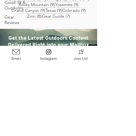
Covid-19 &
9 posts
9 posts
Rocky Mountain
(9)
Yosemite
(9)
Outdoors
9 posts
9 posts
9 posts
Grand Canyon
(9)
Texas
(9)
Colorado
(9)
8 posts
7 posts
Zion
(8)
Gear Guide
(7)
Gear
Reviews
Get the Latest Outdoors Content
Delivered Right into your Mailbox
Email
Instagram
Join Us!
Join Our Community
San Ramon, CA
info@pathloom.com