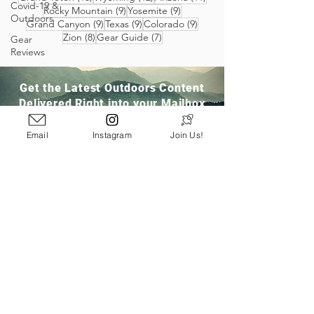
Covid-19 &
9 posts
9 posts
Rocky Mountain
(9)
Yosemite
(9)
Outdoors
9 posts
9 posts
9 posts
Grand Canyon
(9)
Texas
(9)
Colorado
(9)
8 posts
7 posts
Zion
(8)
Gear Guide
(7)
Gear
Reviews
Get the Latest Outdoors Content
Delivered Right into your Mailbox
Email
Instagram
Join Us!
Join Our Community
San Ramon, CA
info@pathloom.com