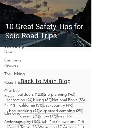
Planning
Trip Guides
Van Life
10 Great Safety Tips for
Camping
Culture
Solo Road Trips
Trying
Something
New
Camping
Recipes
Thru-hiking
Back to Main Blog
Road Trips
Outdoor
123 posts
96 posts
outdoors
(123)
trip planning
(96)
News
94 posts
62 posts
53 posts
recreation
(94)
hiking
(62)
National Parks
(53)
Skiing
51 posts
49 posts
california
(51)
backcountry
(49)
44 posts
39 posts
backpacking
(44)
dispersed camping
(39)
Climbing
25 posts
17 posts
16 posts
desert
(25)
snow
(17)
fires
(16)
15 posts
15 posts
14 posts
photography
(15)
Utah
(15)
Yellowstone
(14)
Astronomy
13 posts
12 posts
11 posts
Grand Teton
(13)
Wyoming
(12)
Arizona
(11)