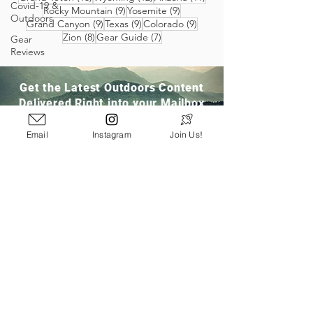
Covid-19 &
9 posts
9 posts
Rocky Mountain
(9)
Yosemite
(9)
Outdoors
9 posts
9 posts
9 posts
Grand Canyon
(9)
Texas
(9)
Colorado
(9)
8 posts
7 posts
Zion
(8)
Gear Guide
(7)
Gear
Reviews
Get the Latest Outdoors Content
Delivered Right into your Mailbox
Email
Instagram
Join Us!
Join Our Community
San Ramon, CA
info@pathloom.com