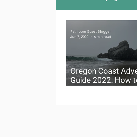
Camping Culture
Try
Pathloom Guest Blogger
Jun 7, 2022
6 min read
Outdoor News
Skiin
Oregon Coast Adv
Guide 2022: How t
Travel on a Budget