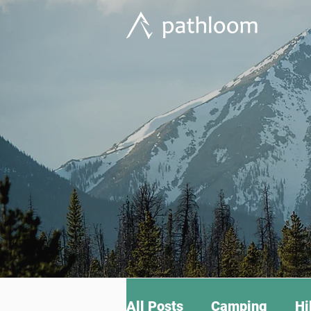
All Posts
Camping
Hi