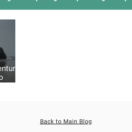
ing Something New
Camping Recipes
Thr
g
Climbing
Astronomy
Covid-19 & Out
enture
o
Back to Main Blog