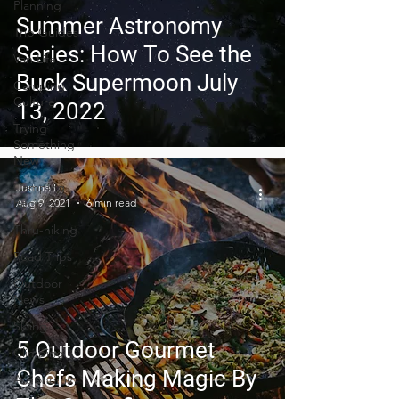
Planning
Summer Astronomy
Trip Guides
Series: How To See the
Van Life
Buck Supermoon July
Camping
Culture
13, 2022
Trying
Something
New
Camping
Justine I.
Recipes
Aug 9, 2021
6 min read
Thru-hiking
Road Trips
Outdoor
News
Skiing
5 Outdoor Gourmet
Climbing
Chefs Making Magic By
Astronomy