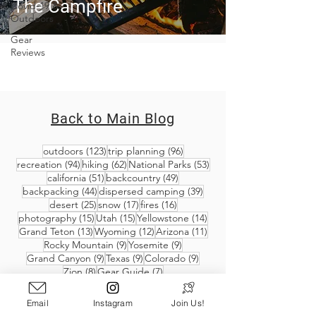
The Campfire
Covid-19 &
Outdoors
Gear
Reviews
Back to Main Blog
123 posts
96 posts
outdoors
(123)
trip planning
(96)
94 posts
62 posts
53 posts
recreation
(94)
hiking
(62)
National Parks
(53)
51 posts
49 posts
california
(51)
backcountry
(49)
44 posts
39 posts
backpacking
(44)
dispersed camping
(39)
25 posts
17 posts
16 posts
desert
(25)
snow
(17)
fires
(16)
15 posts
15 posts
14 posts
photography
(15)
Utah
(15)
Yellowstone
(14)
13 posts
12 posts
11 posts
Grand Teton
(13)
Wyoming
(12)
Arizona
(11)
9 posts
9 posts
Rocky Mountain
(9)
Yosemite
(9)
9 posts
9 posts
9 posts
Grand Canyon
(9)
Texas
(9)
Colorado
(9)
8 posts
7 posts
Zion
(8)
Gear Guide
(7)
Email
Instagram
Join Us!