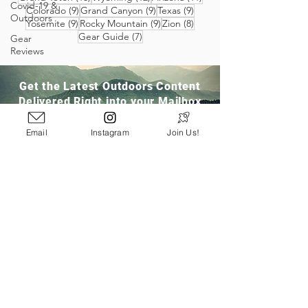
Covid-19 &
9 posts
9 posts
9 posts
Colorado
(9)
Grand Canyon
(9)
Texas
(9)
Outdoors
9 posts
9 posts
8 posts
Yosemite
(9)
Rocky Mountain
(9)
Zion
(8)
7 posts
Gear Guide
(7)
Gear
Reviews
Get the Latest Outdoors Content
Delivered Right into your Mailbox
Email
Instagram
Join Us!
Join Our Community
San Ramon, CA
info@pathloom.com