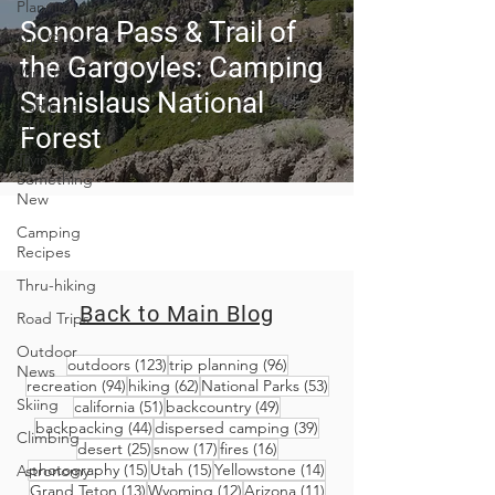
Planning
Sonora Pass & Trail of
Trip Guides
the Gargoyles: Camping
Van Life
Stanislaus National
Camping
Culture
Forest
Trying
Something
New
Camping
Recipes
Thru-hiking
Back to Main Blog
Road Trips
Outdoor
123 posts
96 posts
outdoors
(123)
trip planning
(96)
News
94 posts
62 posts
53 posts
recreation
(94)
hiking
(62)
National Parks
(53)
Skiing
51 posts
49 posts
california
(51)
backcountry
(49)
44 posts
39 posts
backpacking
(44)
dispersed camping
(39)
Climbing
25 posts
17 posts
16 posts
desert
(25)
snow
(17)
fires
(16)
15 posts
15 posts
14 posts
photography
(15)
Utah
(15)
Yellowstone
(14)
Astronomy
13 posts
12 posts
11 posts
Grand Teton
(13)
Wyoming
(12)
Arizona
(11)