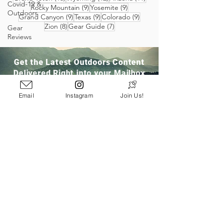
Covid-19 &
9 posts
9 posts
Rocky Mountain
(9)
Yosemite
(9)
Outdoors
9 posts
9 posts
9 posts
Grand Canyon
(9)
Texas
(9)
Colorado
(9)
8 posts
7 posts
Zion
(8)
Gear Guide
(7)
Gear
Reviews
Get the Latest Outdoors Content
Delivered Right into your Mailbox
Email
Instagram
Join Us!
Join Our Community
San Ramon, CA
info@pathloom.com