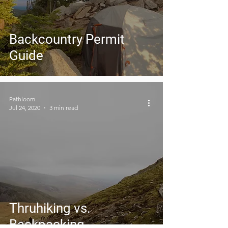
Backcountry Permit
Guide
Pathloom
Jul 24, 2020
3 min read
Thruhiking vs.
Backpacking