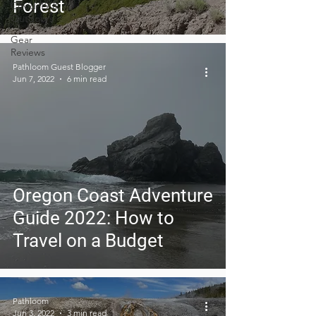
Forest
Covid-19 &
Outdoors
Gear
Reviews
Pathloom Guest Blogger
Jun 7, 2022
6 min read
Oregon Coast Adventure
Guide 2022: How to
Travel on a Budget
Pathloom
Jun 3, 2022
3 min read