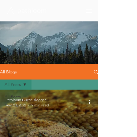
All Blogs
All Posts
All Posts
Pathloom Guest Blogger
Aug 23, 2022
9 min read
Camping
Hiking
Backpacking
Trip