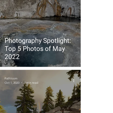
Photography Spotlight:
Top 5 Photos of May
2022
Pathloom
Oct 1, 2020
5 min read