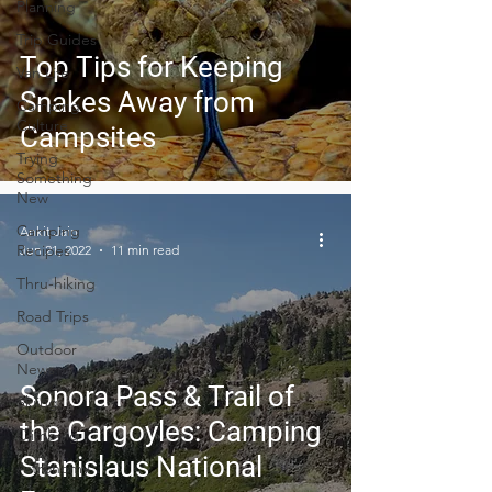
Planning
Trip Guides
Top Tips for Keeping
Van Life
Snakes Away from
Camping
Culture
Campsites
Trying
Something
New
Camping
Ankit Jain
Recipes
Jun 21, 2022
11 min read
Thru-hiking
Road Trips
Outdoor
News
Sonora Pass & Trail of
Skiing
the Gargoyles: Camping
Climbing
Stanislaus National
Astronomy