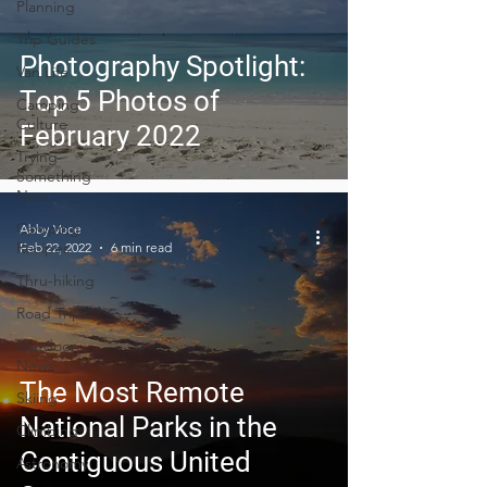
Planning
Trip Guides
Photography Spotlight:
Van Life
Top 5 Photos of
Camping
Culture
February 2022
Trying
Something
New
Camping
Abby Voce
Recipes
Feb 22, 2022
6 min read
Thru-hiking
Road Trips
Outdoor
News
The Most Remote
Skiing
National Parks in the
Climbing
Contiguous United
Astronomy