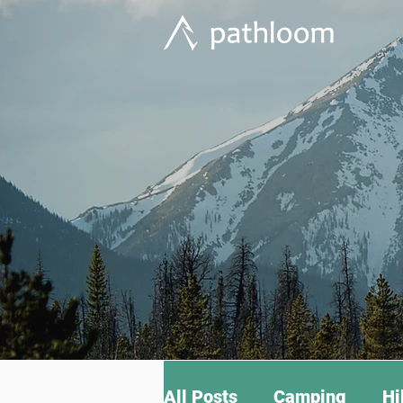
All Posts
Camping
Hi