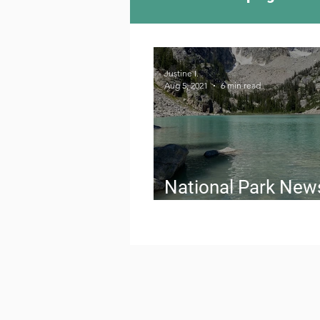
Camping Culture
Try
Justine I.
Aug 5, 2021
6 min read
Outdoor News
Skiin
National Park New
August 2021