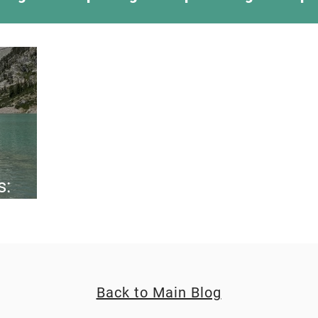
ing Something New
Camping Recipes
Thr
g
Climbing
Astronomy
Covid-19 & Out
s:
Back to Main Blog