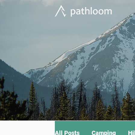
All Posts
Camping
Hi