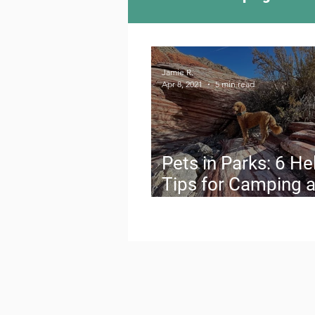
Camping Culture
Try
Jamie R.
Apr 8, 2021
5 min read
Outdoor News
Skiin
Pets in Parks: 6 He
Tips for Camping 
Hiking with Your D