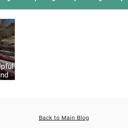
ing Something New
Camping Recipes
Thr
g
Climbing
Astronomy
Covid-19 & Out
lpful
and
og
Back to Main Blog