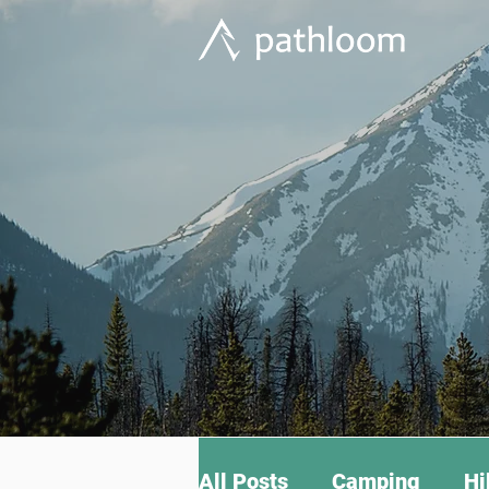
All Posts
Camping
Hi