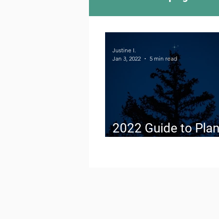
Camping Culture
Try
Justine I.
Jan 3, 2022
5 min read
Outdoor News
Skiin
2022 Guide to Plan
Conjunctions