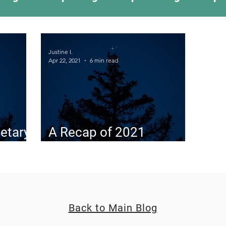
ing Something New
Camping Recipes
Thr
Justine I.
Apr 22, 2021
6 min read
g
Climbing
Astronomy
Covid-19 & Out
etary
A Recap of 2021
Planetary Conjunctions
Back to Main Blog