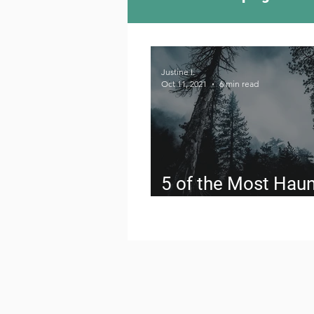
Camping Culture
Try
Justine I.
Oct 11, 2021
6 min read
Outdoor News
Skiin
5 of the Most Hau
Hikes in the US