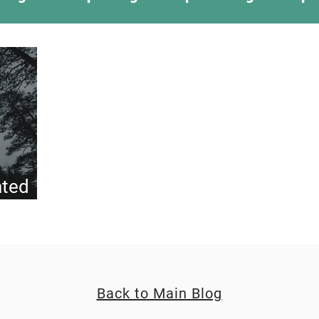
ing Something New
Camping Recipes
Thr
g
Climbing
Astronomy
Covid-19 & Out
nted
Back to Main Blog