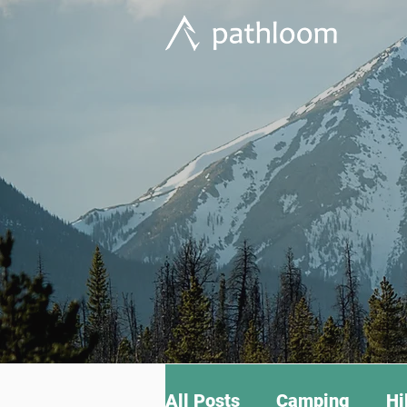
All Posts
Camping
Hi