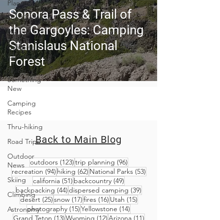
Planning
Sonora Pass & Trail of
Trip Guides
the Gargoyles: Camping
Van Life
Stanislaus National
Camping
Culture
Forest
Trying
Something
New
Camping
Recipes
Thru-hiking
Back to Main Blog
Road Trips
Outdoor
123 posts
96 posts
outdoors
(123)
trip planning
(96)
News
94 posts
62 posts
53 posts
recreation
(94)
hiking
(62)
National Parks
(53)
Skiing
51 posts
49 posts
california
(51)
backcountry
(49)
44 posts
39 posts
backpacking
(44)
dispersed camping
(39)
Climbing
25 posts
17 posts
16 posts
15 posts
desert
(25)
snow
(17)
fires
(16)
Utah
(15)
15 posts
14 posts
photography
(15)
Yellowstone
(14)
Astronomy
13 posts
12 posts
11 posts
Grand Teton
(13)
Wyoming
(12)
Arizona
(11)