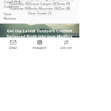
Covid-19 &
9 posts
9 posts
9 posts
Colorado
(9)
Grand Canyon
(9)
Texas
(9)
Outdoors
9 posts
9 posts
8 posts
Yosemite
(9)
Rocky Mountain
(9)
Zion
(8)
7 posts
Gear Guide
(7)
Gear
Reviews
Get the Latest Outdoors Content
Delivered Right into your Mailbox
Email
Instagram
Join Us!
Join Our Community
San Ramon, CA
info@pathloom.com