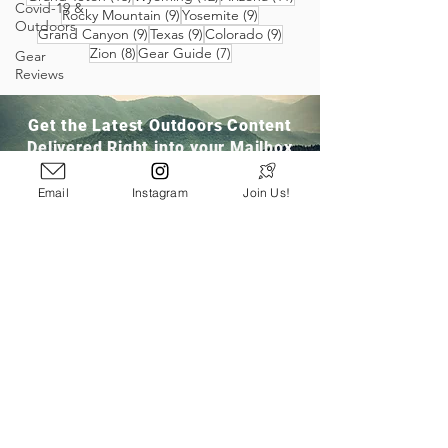
Covid-19 &
9 posts
9 posts
Rocky Mountain
(9)
Yosemite
(9)
Outdoors
9 posts
9 posts
9 posts
Grand Canyon
(9)
Texas
(9)
Colorado
(9)
8 posts
7 posts
Zion
(8)
Gear Guide
(7)
Gear
Reviews
Get the Latest Outdoors Content
Delivered Right into your Mailbox
Email
Instagram
Join Us!
Join Our Community
San Ramon, CA
info@pathloom.com