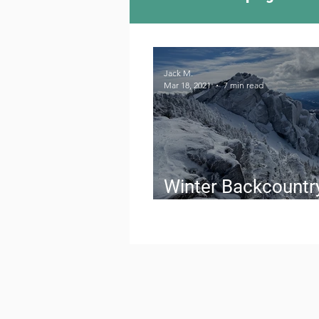
Camping Culture
Try
Jack M.
Mar 18, 2021
7 min read
Outdoor News
Skiin
Winter Backcountr
Camping Guide, Pa