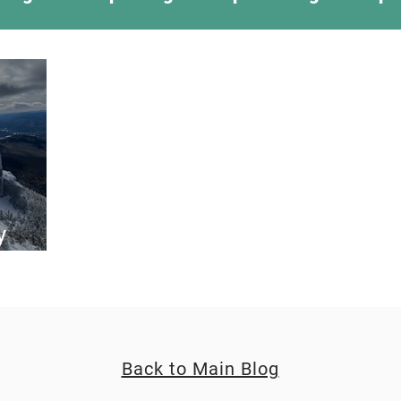
ing Something New
Camping Recipes
Thr
g
Climbing
Astronomy
Covid-19 & Out
y
rt 2
Back to Main Blog