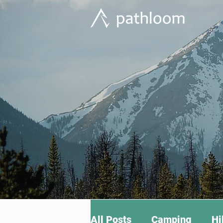
All Posts
Camping
Hi