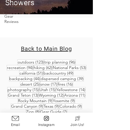
Showers
Covid-19 &
Outdoors
Gear
Reviews
Back to Main Blog
123 posts
96 posts
outdoors
(123)
trip planning
(96)
94 posts
62 posts
53 posts
recreation
(94)
hiking
(62)
National Parks
(53)
51 posts
49 posts
california
(51)
backcountry
(49)
44 posts
39 posts
backpacking
(44)
dispersed camping
(39)
25 posts
17 posts
16 posts
desert
(25)
snow
(17)
fires
(16)
15 posts
15 posts
14 posts
photography
(15)
Utah
(15)
Yellowstone
(14)
13 posts
12 posts
11 posts
Grand Teton
(13)
Wyoming
(12)
Arizona
(11)
9 posts
9 posts
Rocky Mountain
(9)
Yosemite
(9)
9 posts
9 posts
9 posts
Grand Canyon
(9)
Texas
(9)
Colorado
(9)
8 posts
7 posts
Zion
(8)
Gear Guide
(7)
Email
Instagram
Join Us!