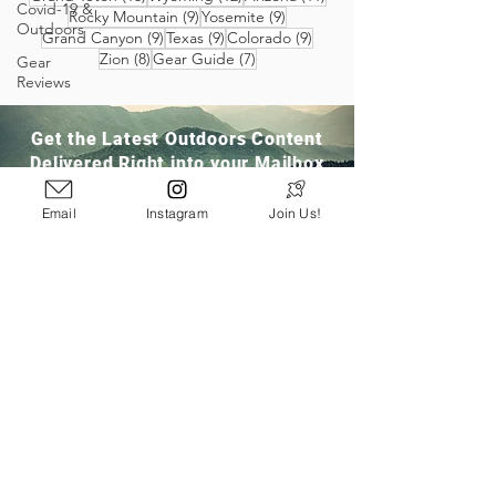
Covid-19 &
9 posts
9 posts
Rocky Mountain
(9)
Yosemite
(9)
Outdoors
9 posts
9 posts
9 posts
Grand Canyon
(9)
Texas
(9)
Colorado
(9)
8 posts
7 posts
Zion
(8)
Gear Guide
(7)
Gear
Reviews
Get the Latest Outdoors Content
Delivered Right into your Mailbox
Email
Instagram
Join Us!
Join Our Community
San Ramon, CA
info@pathloom.com