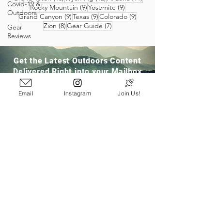
Covid-19 &
9 posts
9 posts
Rocky Mountain
(9)
Yosemite
(9)
Outdoors
9 posts
9 posts
9 posts
Grand Canyon
(9)
Texas
(9)
Colorado
(9)
8 posts
7 posts
Zion
(8)
Gear Guide
(7)
Gear
Reviews
Get the Latest Outdoors Content
Delivered Right into your Mailbox
Email
Instagram
Join Us!
Join Our Community
San Ramon, CA
info@pathloom.com