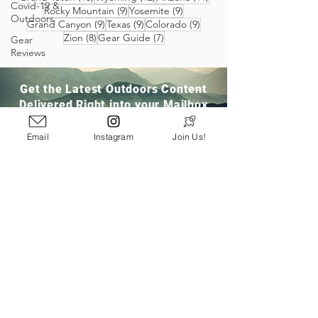
Covid-19 &
9 posts
9 posts
Rocky Mountain
(9)
Yosemite
(9)
Outdoors
9 posts
9 posts
9 posts
Grand Canyon
(9)
Texas
(9)
Colorado
(9)
8 posts
7 posts
Zion
(8)
Gear Guide
(7)
Gear
Reviews
Get the Latest Outdoors Content
Delivered Right into your Mailbox
Email
Instagram
Join Us!
Join Our Community
San Ramon, CA
info@pathloom.com