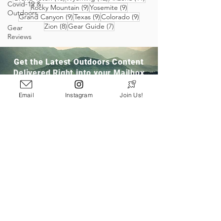
Covid-19 &
9 posts
9 posts
Rocky Mountain
(9)
Yosemite
(9)
Outdoors
9 posts
9 posts
9 posts
Grand Canyon
(9)
Texas
(9)
Colorado
(9)
8 posts
7 posts
Zion
(8)
Gear Guide
(7)
Gear
Reviews
Get the Latest Outdoors Content
Delivered Right into your Mailbox
Email
Instagram
Join Us!
Join Our Community
San Ramon, CA
info@pathloom.com