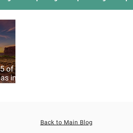
ing Something New
Camping Recipes
Thr
g
Climbing
Astronomy
Covid-19 & Out
 5 of
as in
Back to Main Blog