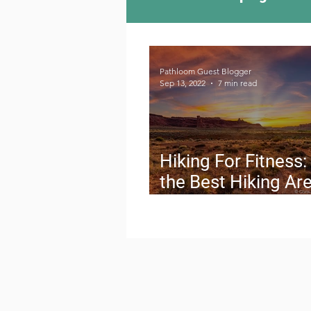
Camping Culture
Try
Pathloom Guest Blogger
Sep 13, 2022
7 min read
Outdoor News
Skiin
Hiking For Fitness:
the Best Hiking Are
the Western U.S.