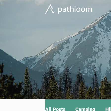
All Posts
Camping
Hi