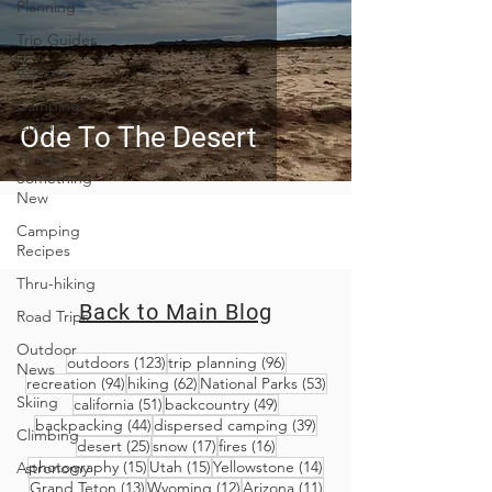
Planning
Trip Guides
Van Life
Camping
Culture
Ode To The Desert
Trying
Something
New
Camping
Recipes
Thru-hiking
Back to Main Blog
Road Trips
Outdoor
123 posts
96 posts
outdoors
(123)
trip planning
(96)
News
94 posts
62 posts
53 posts
recreation
(94)
hiking
(62)
National Parks
(53)
Skiing
51 posts
49 posts
california
(51)
backcountry
(49)
44 posts
39 posts
backpacking
(44)
dispersed camping
(39)
Climbing
25 posts
17 posts
16 posts
desert
(25)
snow
(17)
fires
(16)
15 posts
15 posts
14 posts
photography
(15)
Utah
(15)
Yellowstone
(14)
Astronomy
13 posts
12 posts
11 posts
Grand Teton
(13)
Wyoming
(12)
Arizona
(11)