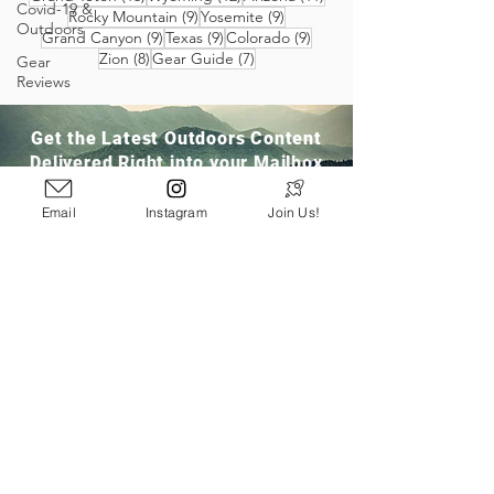
Covid-19 &
9 posts
9 posts
Rocky Mountain
(9)
Yosemite
(9)
Outdoors
9 posts
9 posts
9 posts
Grand Canyon
(9)
Texas
(9)
Colorado
(9)
8 posts
7 posts
Zion
(8)
Gear Guide
(7)
Gear
Reviews
Get the Latest Outdoors Content
Delivered Right into your Mailbox
Email
Instagram
Join Us!
Join Our Community
San Ramon, CA
info@pathloom.com