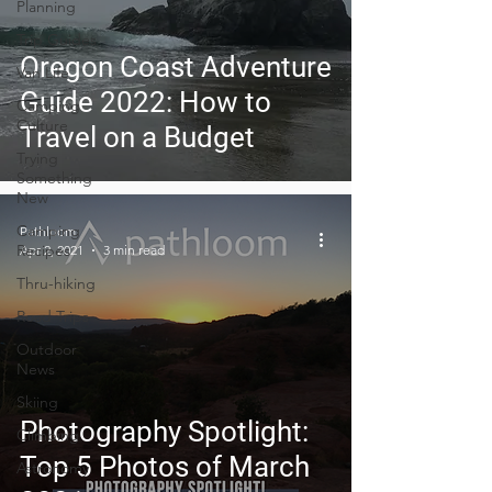
Planning
Trip Guides
Oregon Coast Adventure
Van Life
Guide 2022: How to
Camping
Culture
Travel on a Budget
Trying
Something
New
Camping
Pathloom
Recipes
Apr 2, 2021
3 min read
Thru-hiking
Road Trips
Outdoor
News
Skiing
Photography Spotlight:
Climbing
Top 5 Photos of March
Astronomy