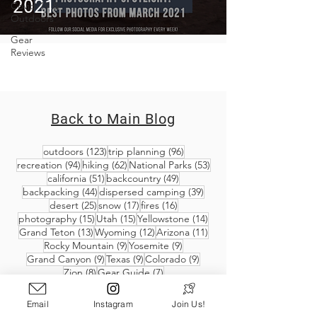
2021
Covid-19 &
Outdoors
Gear
Reviews
Back to Main Blog
123 posts
96 posts
outdoors
(123)
trip planning
(96)
94 posts
62 posts
53 posts
recreation
(94)
hiking
(62)
National Parks
(53)
51 posts
49 posts
california
(51)
backcountry
(49)
44 posts
39 posts
backpacking
(44)
dispersed camping
(39)
25 posts
17 posts
16 posts
desert
(25)
snow
(17)
fires
(16)
15 posts
15 posts
14 posts
photography
(15)
Utah
(15)
Yellowstone
(14)
13 posts
12 posts
11 posts
Grand Teton
(13)
Wyoming
(12)
Arizona
(11)
9 posts
9 posts
Rocky Mountain
(9)
Yosemite
(9)
9 posts
9 posts
9 posts
Grand Canyon
(9)
Texas
(9)
Colorado
(9)
8 posts
7 posts
Zion
(8)
Gear Guide
(7)
Email
Instagram
Join Us!