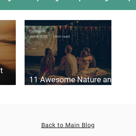
ing Something New
Camping Recipes
Thr
Pathloom
Jun 4, 2020
3 min read
g
Climbing
Astronomy
Covid-19 & Out
t
11 Awesome Nature and
the
Outdoor Movies
Back to Main Blog