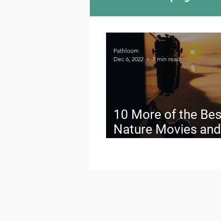
Camping Culture
Try
Pathloom
Dec 6, 2022
7 min read
Outdoor News
Skiin
10 More of the Bes
Nature Movies and
Documentaries on 
Planet