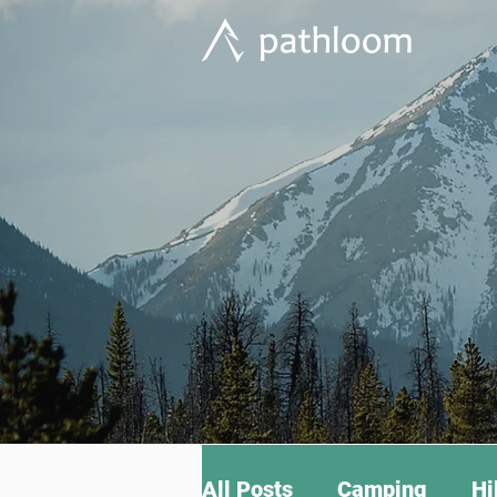
All Posts
Camping
Hi