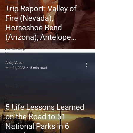
Planning
Trip Report: Valley of
Trip Guides
Fire (Nevada),
Van Life
Horseshoe Bend
Camping
Culture
(Arizona), Antelope
Trying
Canyon (Arizona)
Something
New
Camping
Abby Voce
Recipes
Mar 21, 2022
8 min read
Thru-hiking
Road Trips
Outdoor
News
5 Life Lessons Learned
Skiing
on the Road to 51
Climbing
National Parks in 6
Astronomy