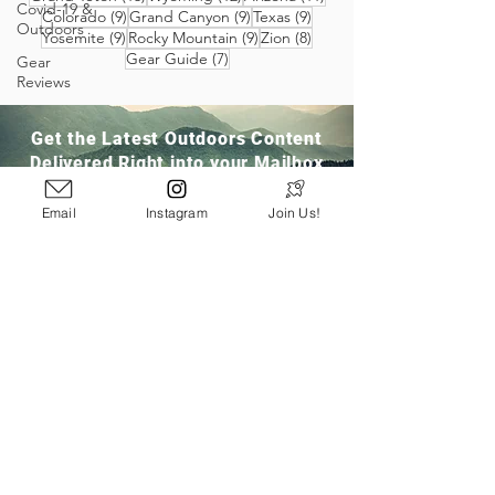
Covid-19 &
9 posts
9 posts
9 posts
Colorado
(9)
Grand Canyon
(9)
Texas
(9)
Outdoors
9 posts
9 posts
8 posts
Yosemite
(9)
Rocky Mountain
(9)
Zion
(8)
7 posts
Gear Guide
(7)
Gear
Reviews
Get the Latest Outdoors Content
Delivered Right into your Mailbox
Email
Instagram
Join Us!
Join Our Community
San Ramon, CA
info@pathloom.com