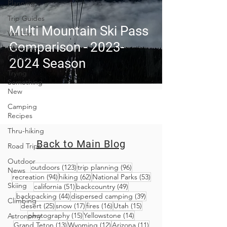
Planning
Trip Guides
Multi Mountain Ski Pass
Van Life
Comparison - 2023-
Camping
Culture
2024 Season
Trying
Something
New
Camping
Recipes
Thru-hiking
Back to Main Blog
Road Trips
Outdoor
123 posts
96 posts
outdoors
(123)
trip planning
(96)
News
94 posts
62 posts
53 posts
recreation
(94)
hiking
(62)
National Parks
(53)
Skiing
51 posts
49 posts
california
(51)
backcountry
(49)
44 posts
39 posts
backpacking
(44)
dispersed camping
(39)
Climbing
25 posts
17 posts
16 posts
15 posts
desert
(25)
snow
(17)
fires
(16)
Utah
(15)
15 posts
14 posts
photography
(15)
Yellowstone
(14)
Astronomy
13 posts
12 posts
11 posts
Grand Teton
(13)
Wyoming
(12)
Arizona
(11)