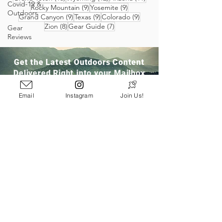
Covid-19 &
9 posts
9 posts
Rocky Mountain
(9)
Yosemite
(9)
Outdoors
9 posts
9 posts
9 posts
Grand Canyon
(9)
Texas
(9)
Colorado
(9)
8 posts
7 posts
Zion
(8)
Gear Guide
(7)
Gear
Reviews
Get the Latest Outdoors Content
Delivered Right into your Mailbox
Email
Instagram
Join Us!
Join Our Community
San Ramon, CA
info@pathloom.com