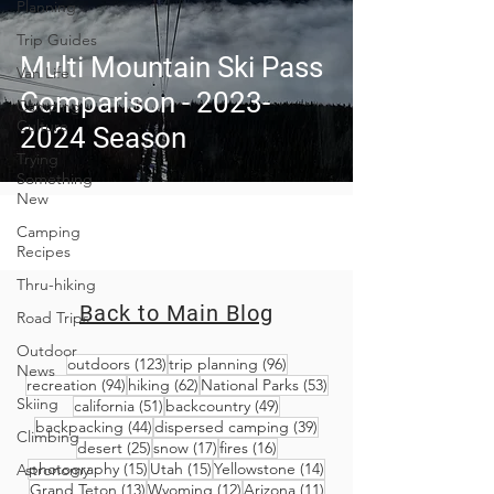
Planning
Trip Guides
Multi Mountain Ski Pass
Van Life
Comparison - 2023-
Camping
Culture
2024 Season
Trying
Something
New
Camping
Recipes
Thru-hiking
Back to Main Blog
Road Trips
Outdoor
123 posts
96 posts
outdoors
(123)
trip planning
(96)
News
94 posts
62 posts
53 posts
recreation
(94)
hiking
(62)
National Parks
(53)
Skiing
51 posts
49 posts
california
(51)
backcountry
(49)
44 posts
39 posts
backpacking
(44)
dispersed camping
(39)
Climbing
25 posts
17 posts
16 posts
desert
(25)
snow
(17)
fires
(16)
15 posts
15 posts
14 posts
photography
(15)
Utah
(15)
Yellowstone
(14)
Astronomy
13 posts
12 posts
11 posts
Grand Teton
(13)
Wyoming
(12)
Arizona
(11)