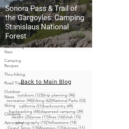
Planning
Sonora Pass & Trail of
Trip Guides
the Gargoyles: Camping
Van Life
Stanislaus National
Camping
Culture
Forest
Trying
Something
New
Camping
Recipes
Thru-hiking
Back to Main Blog
Road Trips
Outdoor
123 posts
96 posts
outdoors
(123)
trip planning
(96)
News
94 posts
62 posts
53 posts
recreation
(94)
hiking
(62)
National Parks
(53)
Skiing
51 posts
49 posts
california
(51)
backcountry
(49)
44 posts
39 posts
backpacking
(44)
dispersed camping
(39)
Climbing
25 posts
17 posts
16 posts
15 posts
desert
(25)
snow
(17)
fires
(16)
Utah
(15)
15 posts
14 posts
photography
(15)
Yellowstone
(14)
Astronomy
13 posts
12 posts
11 posts
Grand Teton
(13)
Wyoming
(12)
Arizona
(11)