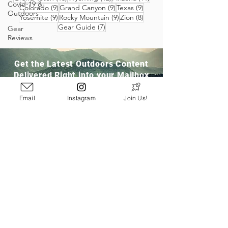
Covid-19 &
9 posts
9 posts
9 posts
Colorado
(9)
Grand Canyon
(9)
Texas
(9)
Outdoors
9 posts
9 posts
8 posts
Yosemite
(9)
Rocky Mountain
(9)
Zion
(8)
7 posts
Gear Guide
(7)
Gear
Reviews
Get the Latest Outdoors Content
Delivered Right into your Mailbox
Email
Instagram
Join Us!
Join Our Community
San Ramon, CA
info@pathloom.com