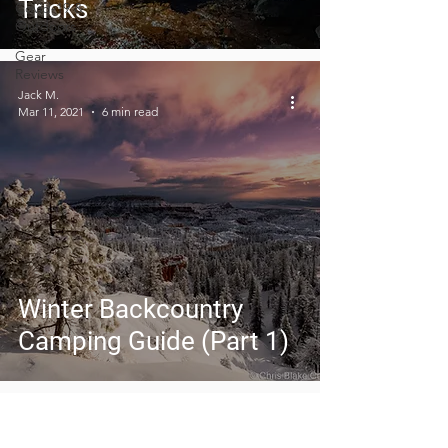
Tricks
Covid-19 &
Outdoors
Gear
Reviews
Jack M.
Mar 11, 2021
6 min read
Winter Backcountry
Camping Guide (Part 1)