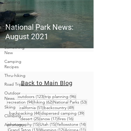
Planning
Trip Guides
Van Life
National Park News:
Camping
Culture
August 2021
Trying
Something
New
Camping
Recipes
Thru-hiking
Back to Main Blog
Road Trips
Outdoor
123 posts
96 posts
outdoors
(123)
trip planning
(96)
News
94 posts
62 posts
53 posts
recreation
(94)
hiking
(62)
National Parks
(53)
Skiing
51 posts
49 posts
california
(51)
backcountry
(49)
44 posts
39 posts
backpacking
(44)
dispersed camping
(39)
Climbing
25 posts
17 posts
16 posts
desert
(25)
snow
(17)
fires
(16)
15 posts
15 posts
14 posts
photography
(15)
Utah
(15)
Yellowstone
(14)
Astronomy
13 posts
12 posts
11 posts
Grand Teton
(13)
Wyoming
(12)
Arizona
(11)