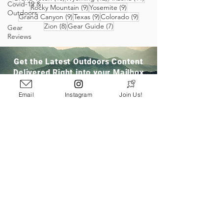
Covid-19 &
9 posts
9 posts
Rocky Mountain
(9)
Yosemite
(9)
Outdoors
9 posts
9 posts
9 posts
Grand Canyon
(9)
Texas
(9)
Colorado
(9)
8 posts
7 posts
Zion
(8)
Gear Guide
(7)
Gear
Reviews
Get the Latest Outdoors Content
Delivered Right into your Mailbox
Email
Instagram
Join Us!
Join Our Community
San Ramon, CA
info@pathloom.com