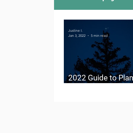
Camping Culture
Try
Justine I.
Jan 3, 2022
5 min read
Outdoor News
Skiin
2022 Guide to Plan
Conjunctions