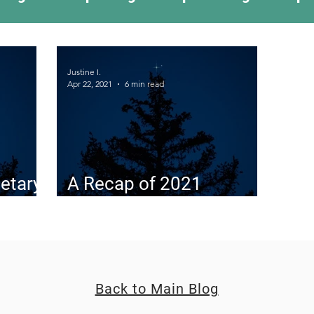
ing Something New
Camping Recipes
Thr
Justine I.
Apr 22, 2021
6 min read
g
Climbing
Astronomy
Covid-19 & Out
etary
A Recap of 2021
Planetary Conjunctions
Back to Main Blog