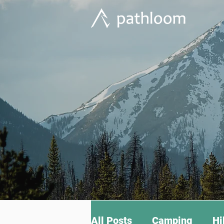
All Posts
Camping
Hi