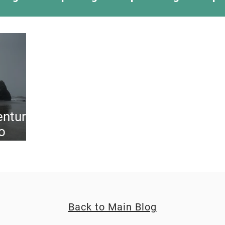
ing Something New
Camping Recipes
Thr
g
Climbing
Astronomy
Covid-19 & Out
enture
o
Back to Main Blog