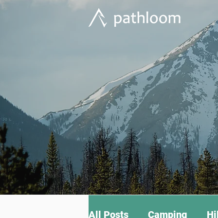
All Posts
Camping
Hi