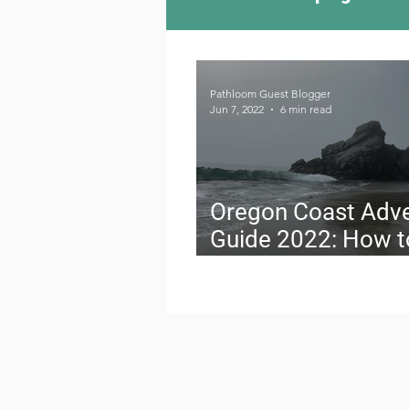
Camping Culture
Try
Pathloom Guest Blogger
Jun 7, 2022
6 min read
Outdoor News
Skiin
Oregon Coast Adv
Guide 2022: How t
Travel on a Budget