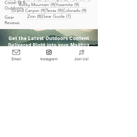
Covid-19 &
9 posts
9 posts
Rocky Mountain
(9)
Yosemite
(9)
Outdoors
9 posts
9 posts
9 posts
Grand Canyon
(9)
Texas
(9)
Colorado
(9)
8 posts
7 posts
Zion
(8)
Gear Guide
(7)
Gear
Reviews
Get the Latest Outdoors Content
Delivered Right into your Mailbox
Email
Instagram
Join Us!
Join Our Community
San Ramon, CA
info@pathloom.com