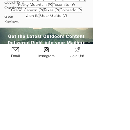
Covid-19 &
9 posts
9 posts
Rocky Mountain
(9)
Yosemite
(9)
Outdoors
9 posts
9 posts
9 posts
Grand Canyon
(9)
Texas
(9)
Colorado
(9)
8 posts
7 posts
Zion
(8)
Gear Guide
(7)
Gear
Reviews
Get the Latest Outdoors Content
Delivered Right into your Mailbox
Email
Instagram
Join Us!
Join Our Community
San Ramon, CA
info@pathloom.com