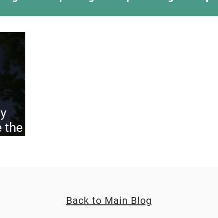
ing Something New
Camping Recipes
Thr
g
Climbing
Astronomy
Covid-19 & Out
y
 the
uly
Back to Main Blog