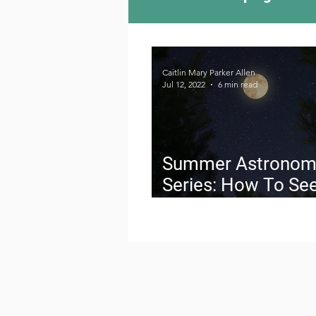
Camping Culture
Try
Caitlin Mary Parker Allen
Jul 12, 2022
6 min read
Outdoor News
Skiin
Summer Astronom
Series: How To See
Buck Supermoon J
13, 2022