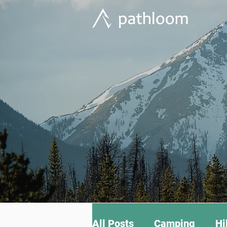
All Posts
Camping
Hi