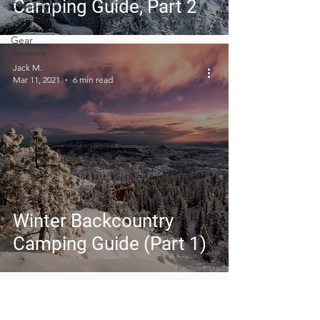
Camping Guide, Part 2
Covid-19 &
Outdoors
Gear
Reviews
Jack M.
Mar 11, 2021
6 min read
Winter Backcountry
Camping Guide (Part 1)