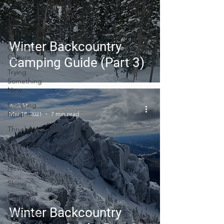
Planning
Trip Guides
Van Life
Winter Backcountry
Camping
Culture
Camping Guide (Part 3)
Trying
Something
New
Camping
Jack M.
Recipes
Mar 18, 2021
7 min read
Thru-hiking
Road Trips
Outdoor
News
Skiing
Climbing
Winter Backcountry
Astronomy