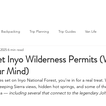
About Us
About Us
Blog
Blog
Backpacking
Trip Planning
Trip Guides
Van Life
 2025
6 min read
ng Recipes
Thru-hiking
Road Trips
Outdoor News
t Inyo Wilderness Permits (
ur Mind)
rs
Gear Reviews
es set on Inyo National Forest, you’re in for a real treat. 
weeping Sierra views, hidden hot springs, and some of th
nia — 
including several that connect to the legendary Jo