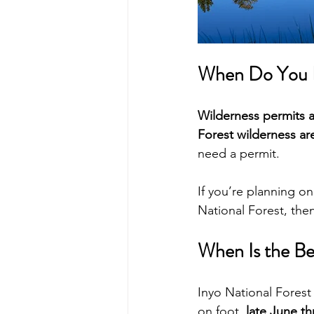
When Do You N
Wilderness permits a
Forest wilderness ar
need a permit.
If you’re planning on
National Forest, the
When Is the Be
Inyo National Forest
on foot, 
late June t