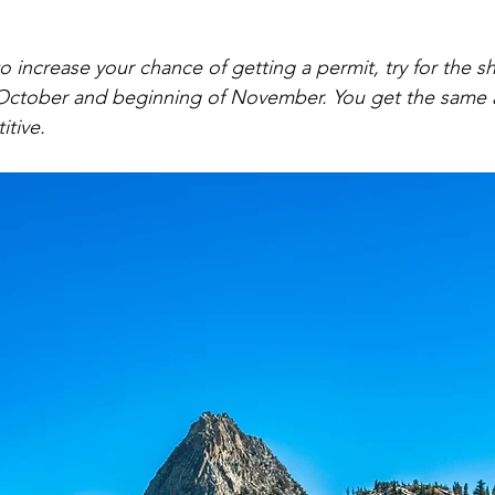
to increase your chance of getting a permit, try for the s
 October and beginning of November. You get the same a
itive.