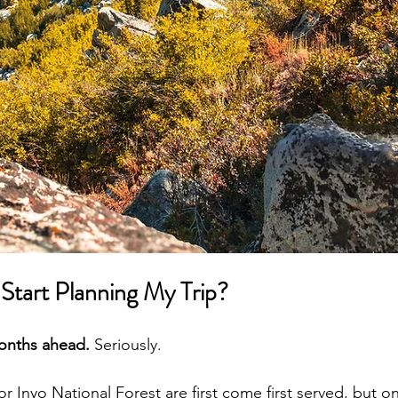
Start Planning My Trip?
months ahead.
 Seriously.
r Inyo National Forest are first come first served, but o