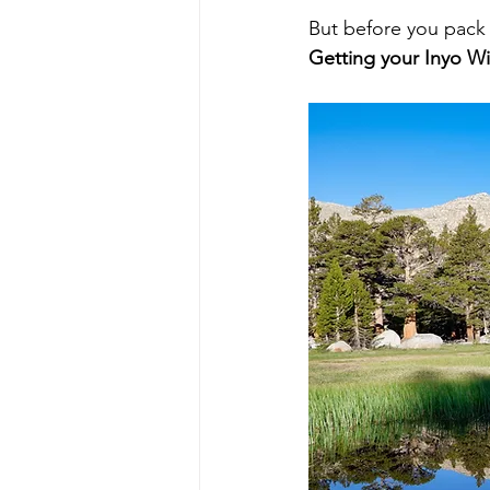
But before you pack 
Getting your Inyo Wi