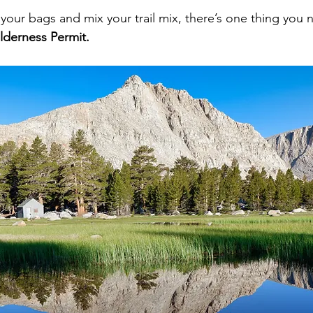
your bags and mix your trail mix, there’s one thing you n
lderness Permit.