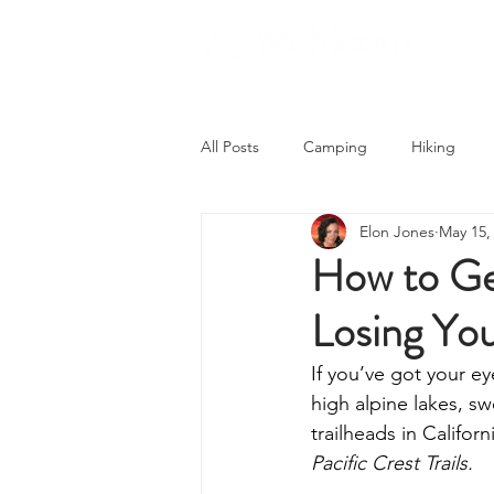
All Posts
Camping
Hiking
Elon Jones
May 15,
Trying Something New
Campi
How to Ge
Losing Yo
Astronomy
Covid-19 & Outdoo
If you’ve got your ey
high alpine lakes, s
trailheads in Califor
Pacific Crest Trails.