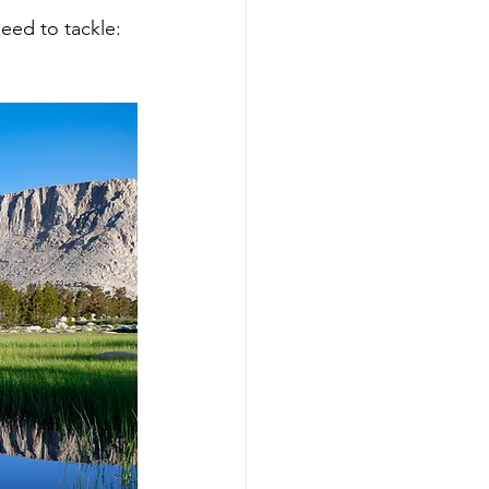
eed to tackle: 