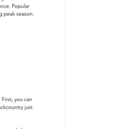
ance. Popular 
ng peak season.
 First, you can 
ckcountry just 