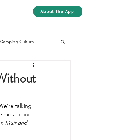
Contact
Contact
About the App
Camping Culture
Skiing
Climbing
Without
We’re talking 
e most iconic 
hn Muir and 