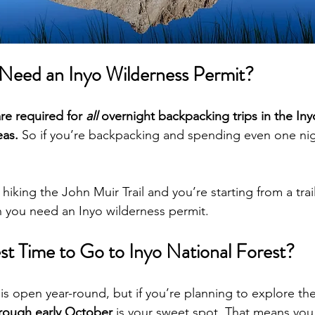
eed an Inyo Wilderness Permit?
re required for 
all 
overnight backpacking trips in the Iny
eas.
 So if you’re backpacking and spending even one nig
 hiking the John Muir Trail and you’re starting from a trai
n you need an Inyo wilderness permit.
st Time to Go to Inyo National Forest?
 is open year-round, but if you’re planning to explore th
hrough early October
 is your sweet spot. That means you