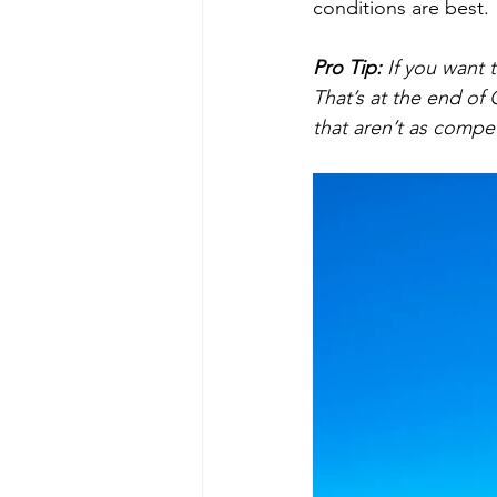
conditions are best. 
Pro Tip:
If you want 
That’s at the end of
that aren’t as compet