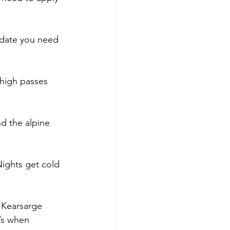
 date you need 
 high passes 
nd the alpine 
Nights get cold 
, Kearsarge 
’s when 