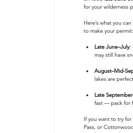
for your wilderness
Here’s what you can
to make your permit
Late June–July
:
may still have sn
August–Mid-Se
lakes are perfect
Late Septembe
fast — pack for 
If you want to try fo
Pass, or Cottonwood