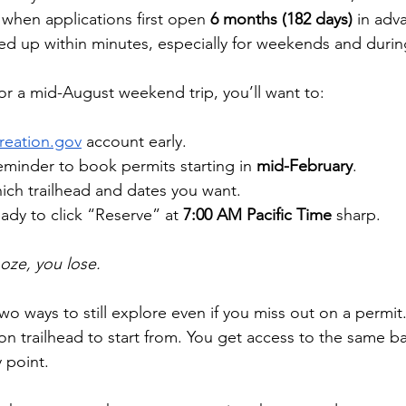
 when applications first open 
6 months (182 days)
 in adv
ed up within minutes, especially for weekends and duri
for a mid-August weekend trip, you’ll want to:
reation.gov
 account early.
eminder to book permits starting in 
mid-February
.
ich trailhead and dates you want.
ady to click “Reserve” at 
7:00 AM Pacific Time
 sharp.
ooze, you lose.
wo ways to still explore even if you miss out on a permit.
 trailhead to start from. You get access to the same ba
 point. 