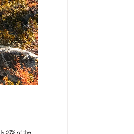
nly 60% of the 