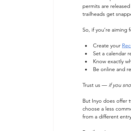
permits are released
trailheads get snapp
So, if you’re aiming 
Create your 
Rec
Set a calendar r
Know exactly wh
Be online and re
Trust us —
 if you sn
But Inyo does offer t
choose a less common
from a different entry