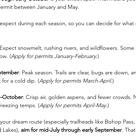
 permit between January and May.
 expect during each season, so you can decide for what
:
 Expect snowmelt, rushing rivers, and wildflowers. Some
ow. (
Apply for permits January-February.
)
ptember
: Peak season. Trails are clear, bugs are down, a
 for a cold dip. (
Apply for permits March-April.
)
r–October
: Crisp air, golden aspens, and fewer crowds. 
freezing temps. (
Apply for permits April-May.
)
r your dream route (especially trailheads like Bishop Pass
 Lakes), 
aim for mid-July through early September
. That