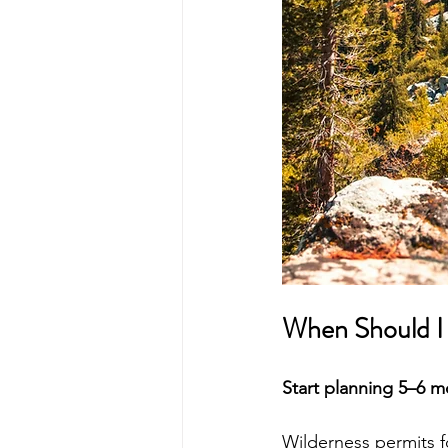
When Should I 
Start planning 5–6 
Wilderness permits fo