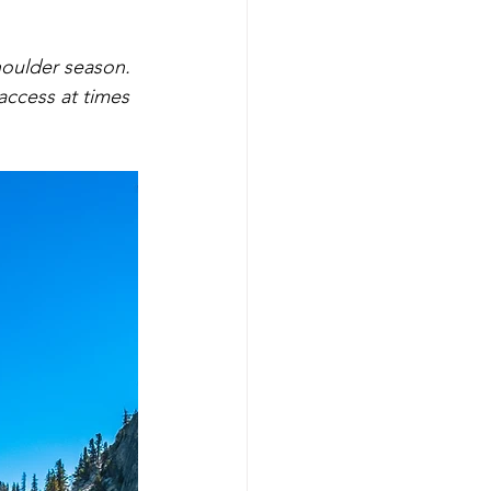
houlder season. 
ccess at times 