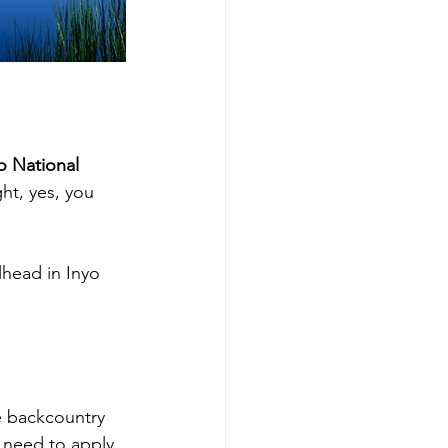
o National 
ht, yes, you 
lhead in Inyo 
e backcountry 
 need to apply 