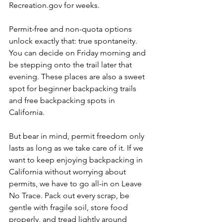
Recreation.gov
 for weeks.
Permit-free and non-quota options 
unlock exactly that: true spontaneity. 
You can decide on Friday morning and 
be stepping onto the trail later that 
evening. These places are also a sweet 
spot for beginner backpacking trails 
and free backpacking spots in 
California.
But bear in mind, permit freedom only 
lasts as long as we take care of it. If we 
want to keep enjoying backpacking in 
California without worrying about 
permits, we have to go all-in on Leave 
No Trace. Pack out every scrap, be 
gentle with fragile soil, store food 
properly, and tread lightly around 