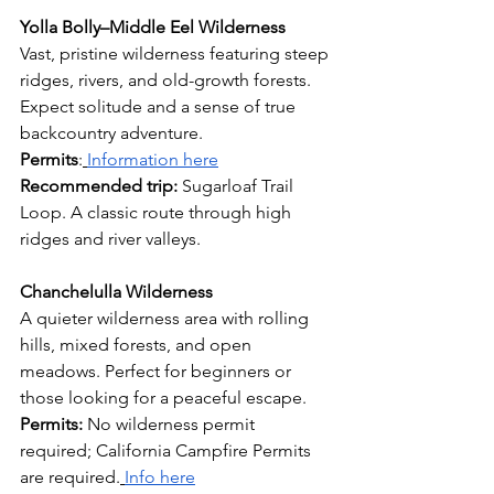
Yolla Bolly–Middle Eel Wilderness
Vast, pristine wilderness featuring steep 
ridges, rivers, and old-growth forests. 
Expect solitude and a sense of true 
backcountry adventure.
Permits
:
Information here
Recommended trip: 
Sugarloaf Trail 
Loop. A classic route through high 
ridges and river valleys.
Chanchelulla Wilderness
A quieter wilderness area with rolling 
hills, mixed forests, and open 
meadows. Perfect for beginners or 
those looking for a peaceful escape.
Permits: 
No wilderness permit 
required; California Campfire Permits 
are required.
Info here