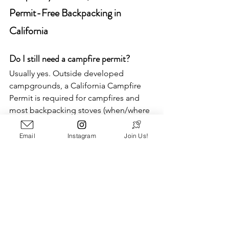
Permit-Free Backpacking in 
California
Do I still need a campfire permit?
Usually yes. Outside developed 
campgrounds, a California Campfire 
Permit is required for campfires and 
most backpacking stoves (when/where 
they’re allowed). It’s free and takes 
minutes to complete online. Always 
Email
Instagram
Join Us!
check current fire restrictions; many 
forests restrict or ban fires seasonally. 
What’s the difference between camping 
permits and wilderness quotas?
Some places require a simple, free 
(often self-issued) wilderness permit to 