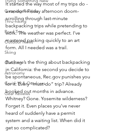
Trying Something New
It started the way most of my trips do - 
Camping Recipes
a random Friday afternoon doom-
scrolling through last-minute 
Thru-hiking
backpacking trips while pretending to 
Road Trips
work. The weather was perfect. I’ve 
mastered packing quickly to an art 
Outdoor News
form. All I needed was a trail.
Skiing
But here’s the thing about backpacking 
Climbing
in California: the second you decide to 
Astronomy
be spontaneous, 
Rec.gov
 punishes you 
Covid-19 & Outdoors
for it. Every “must-do” trip? Already 
booked out months in advance. 
Gear Reviews
Whitney? Gone. Yosemite wilderness? 
Forget it. Even places you’ve never 
heard of suddenly have a permit 
system and a waiting list. When did it 
get so complicated?