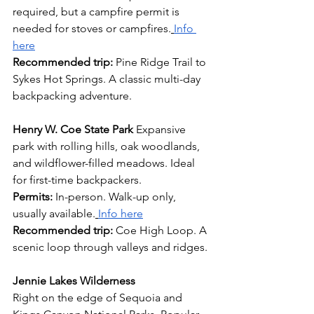
required, but a campfire permit is 
needed for stoves or campfires.
Info 
here
Recommended trip:
 Pine Ridge Trail to 
Sykes Hot Springs. A classic multi-day 
backpacking adventure.
Henry W. Coe State Park
 Expansive 
park with rolling hills, oak woodlands, 
and wildflower-filled meadows. Ideal 
for first-time backpackers. 
Permits:
 In-person. Walk-up only, 
usually available.
Info here
Recommended trip: 
Coe High Loop. A 
scenic loop through valleys and ridges.
Jennie Lakes Wilderness
Right on the edge of Sequoia and 