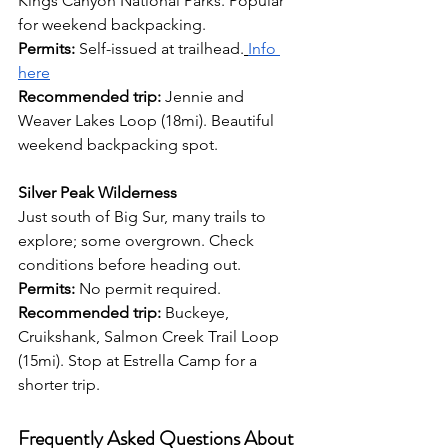
Kings Canyon National Parks. Popular 
for weekend backpacking. 
Permits:
 Self-issued at trailhead.
Info 
here
Recommended trip:
 Jennie and 
Weaver Lakes Loop (18mi). Beautiful 
weekend backpacking spot.
Silver Peak Wilderness
Just south of Big Sur, many trails to 
explore; some overgrown. Check 
conditions before heading out. 
Permits:
 No permit required. 
Recommended trip:
 Buckeye, 
Cruikshank, Salmon Creek Trail Loop 
(15mi). Stop at Estrella Camp for a 
shorter trip.
Frequently Asked Questions About 