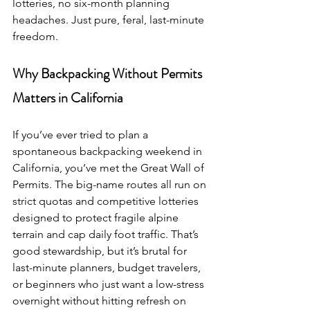
lotteries, no six-month planning 
headaches. Just pure, feral, last-minute 
freedom.
Why Backpacking Without Permits 
Matters in California
If you’ve ever tried to plan a 
spontaneous backpacking weekend in 
California, you’ve met the Great Wall of 
Permits. The big-name routes all run on 
strict quotas and competitive lotteries 
designed to protect fragile alpine 
terrain and cap daily foot traffic. That’s 
good stewardship, but it’s brutal for 
last-minute planners, budget travelers, 
or beginners who just want a low-stress 
overnight without hitting refresh on 