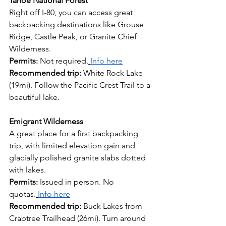
Tahoe National Forest
Right off I-80, you can access great 
backpacking destinations like Grouse 
Ridge, Castle Peak, or Granite Chief 
Wilderness.
Permits:
 Not required.
Info here
Recommended trip:
 White Rock Lake 
(19mi). Follow the Pacific Crest Trail to a 
beautiful lake.
Emigrant Wilderness
A great place for a first backpacking 
trip, with limited elevation gain and 
glacially polished granite slabs dotted 
with lakes.
Permits:
 Issued in person. No 
quotas.
Info here
Recommended trip: 
Buck Lakes from 
Crabtree Trailhead (26mi). Turn around 