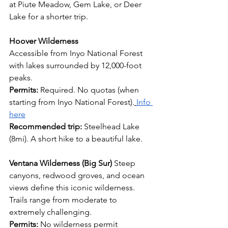
at Piute Meadow, Gem Lake, or Deer 
Lake for a shorter trip.
Hoover Wilderness
Accessible from Inyo National Forest 
with lakes surrounded by 12,000-foot 
peaks.
Permits:
 Required. No quotas (when 
starting from Inyo National Forest).
Info 
here
Recommended trip:
 Steelhead Lake 
(8mi). A short hike to a beautiful lake.
Ventana Wilderness (Big Sur)
 Steep 
canyons, redwood groves, and ocean 
views define this iconic wilderness. 
Trails range from moderate to 
extremely challenging.
Permits:
 No wilderness permit 