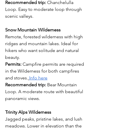
Recommended trip: 
Chanchelulla 
Loop. Easy to moderate loop through 
scenic valleys.
Snow Mountain Wilderness
Remote, forested wilderness with high 
ridges and mountain lakes. Ideal for 
hikers who want solitude and natural 
beauty.
Permits:
 Campfire permits are required 
in the Wilderness for both campfires 
and stoves.
Info here
Recommended trip: 
Bear Mountain 
Loop. A moderate route with beautiful 
panoramic views.
Trinity Alps Wilderness
Jagged peaks, pristine lakes, and lush 
meadows. Lower in elevation than the 