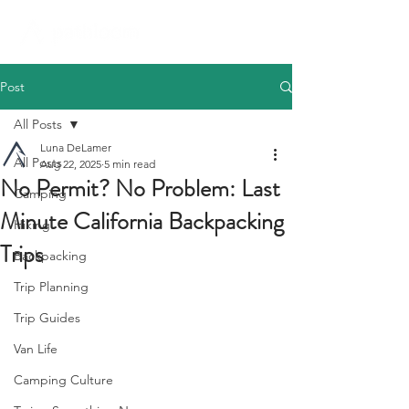
Post
All Posts
Luna DeLamer
All Posts
Aug 22, 2025
5 min read
No Permit? No Problem: Last
Camping
Minute California Backpacking
Hiking
Trips
Backpacking
Trip Planning
Trip Guides
Van Life
Camping Culture