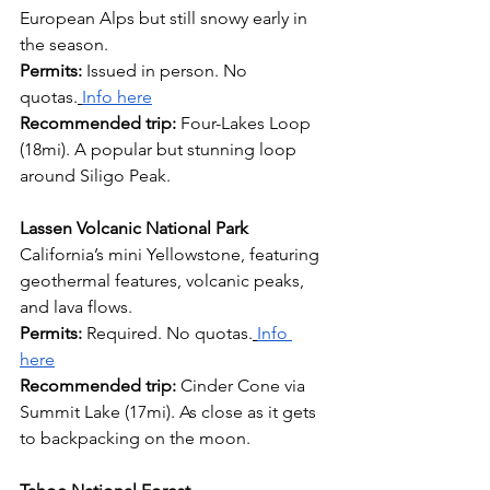
European Alps but still snowy early in 
the season.
Permits:
 Issued in person. No 
quotas.
Info here
Recommended trip: 
Four-Lakes Loop 
(18mi). A popular but stunning loop 
around Siligo Peak.
Lassen Volcanic National Park
California’s mini Yellowstone, featuring 
geothermal features, volcanic peaks, 
and lava flows.
Permits: 
Required. No quotas.
Info 
here
Recommended trip:
 Cinder Cone via 
Summit Lake (17mi). As close as it gets 
to backpacking on the moon.