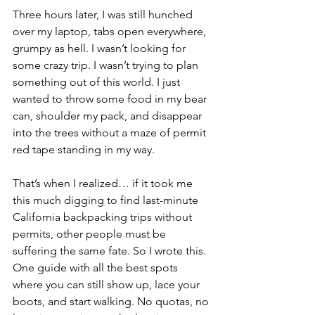
Three hours later, I was still hunched 
over my laptop, tabs open everywhere, 
grumpy as hell. I wasn’t looking for 
some crazy trip. I wasn’t trying to plan 
something out of this world. I just 
wanted to throw some food in my bear 
can, shoulder my pack, and disappear 
into the trees without a maze of permit 
red tape standing in my way.
That’s when I realized… if it took me 
this much digging to find last-minute 
California backpacking trips without 
permits, other people must be 
suffering the same fate. So I wrote this. 
One guide with all the best spots 
where you can still show up, lace your 
boots, and start walking. No quotas, no 