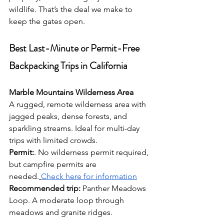
wildlife. That’s the deal we make to 
keep the gates open.
Best Last-Minute or Permit-Free 
Backpacking Trips in California
Marble Mountains Wilderness Area
A rugged, remote wilderness area with 
jagged peaks, dense forests, and 
sparkling streams. Ideal for multi-day 
trips with limited crowds.
Permit:
. No wilderness permit required, 
but campfire permits are 
needed.
Check here for information
Recommended trip:
 Panther Meadows 
Loop. A moderate loop through 
meadows and granite ridges.